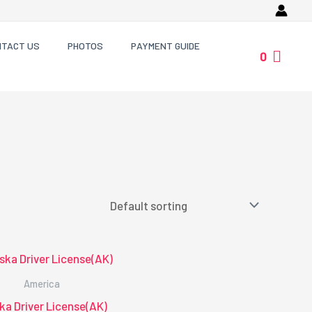
NTACT US
PHOTOS
PAYMENT GUIDE
0
America
ka Driver License(AK)