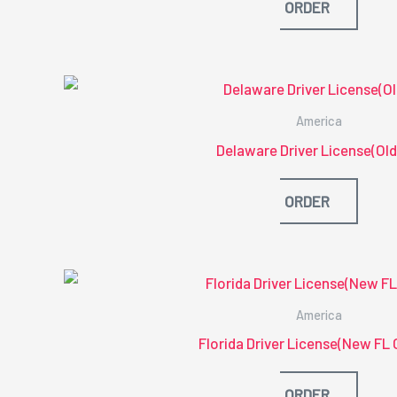
ORDER
America
Delaware Driver License(Old
ORDER
America
Florida Driver License(New FL 
ORDER