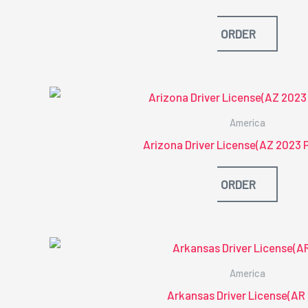
ORDER
America
Arizona Driver License(AZ 2023 
ORDER
America
Arkansas Driver License(AR 