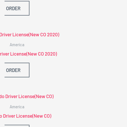
ORDER
America
river License(New CO 2020)
ORDER
America
o Driver License(New CO)