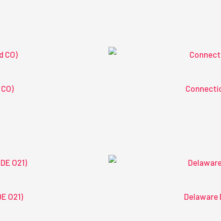
 CO)
Connectic
DE O21)
Delaware 