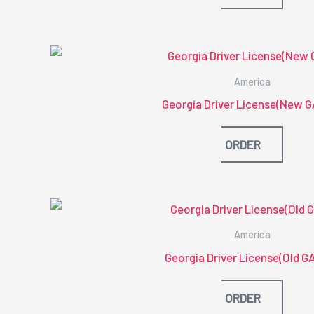
America
Georgia Driver License(New G
ORDER
America
Georgia Driver License(Old G
ORDER