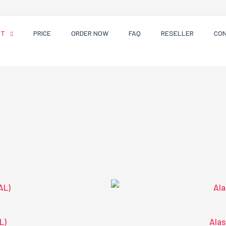
CT
PRICE
ORDER NOW
FAQ
RESELLER
CO
L)
Alas