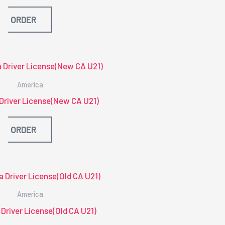
ORDER
America
 Driver License(New CA U21)
ORDER
America
 Driver License(Old CA U21)