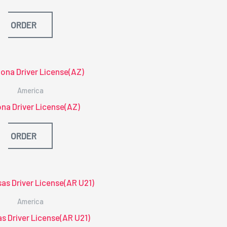
ORDER
America
na Driver License(AZ)
ORDER
America
s Driver License(AR U21)