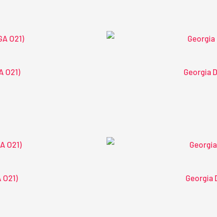
A O21)
Georgia D
A O21)
Georgia 