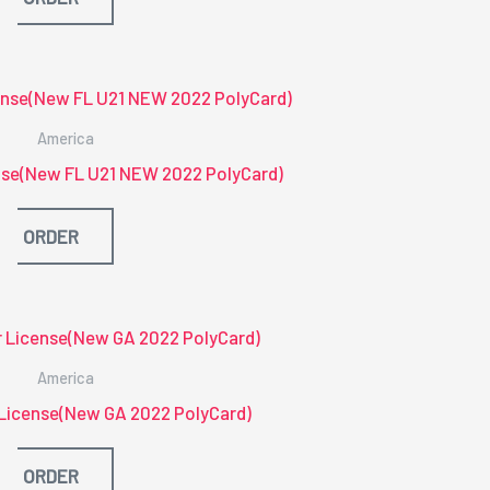
America
ense(New FL U21 NEW 2022 PolyCard)
ORDER
America
 License(New GA 2022 PolyCard)
ORDER