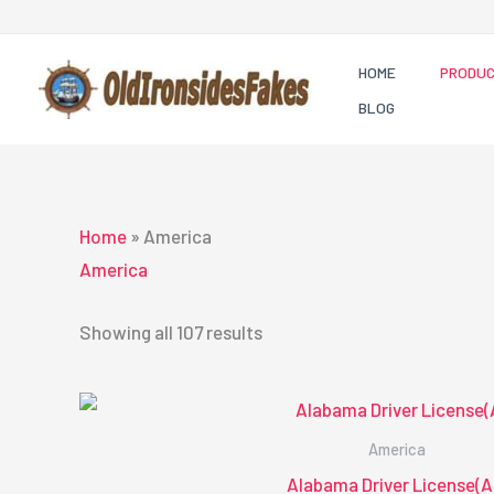
Skip
to
HOME
PRODU
content
BLOG
Home
»
America
America
Showing all 107 results
America
Alabama Driver License(A