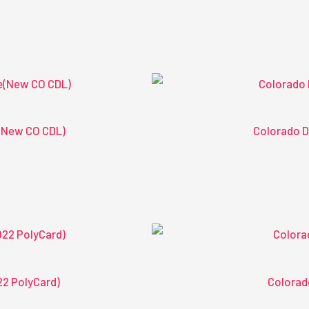
(New CO CDL)
Colorado D
22 PolyCard)
Colorad