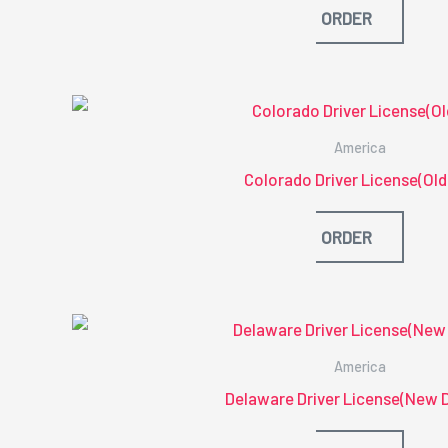
ORDER
America
Colorado Driver License(Old
ORDER
America
Delaware Driver License(New 