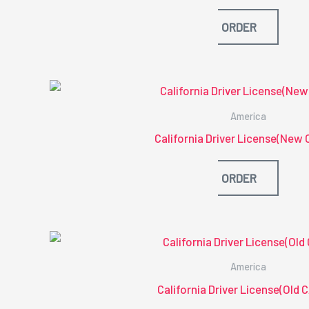
ORDER
America
California Driver License(New 
ORDER
America
California Driver License(Old 