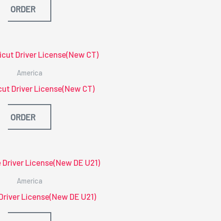
ORDER
America
ut Driver License(New CT)
ORDER
America
Driver License(New DE U21)