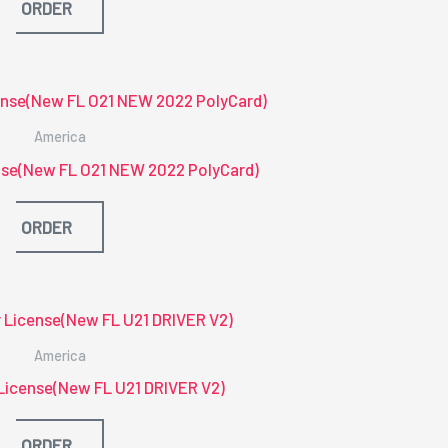
ORDER
America
ense(New FL O21 NEW 2022 PolyCard)
ORDER
America
r License(New FL U21 DRIVER V2)
ORDER