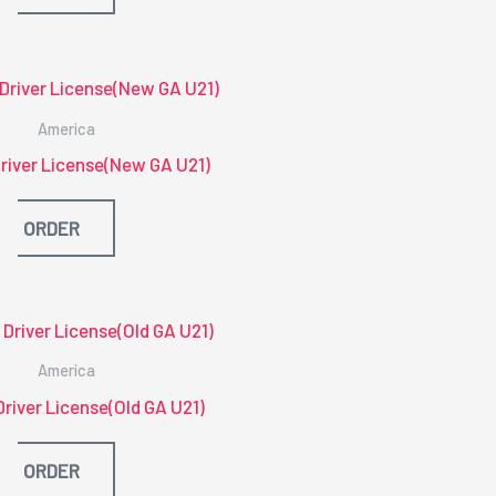
America
river License(New GA U21)
ORDER
America
Driver License(Old GA U21)
ORDER