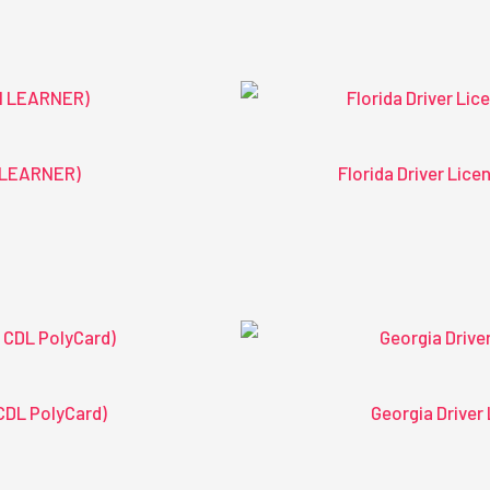
1 LEARNER)
Florida Driver Lic
CDL PolyCard)
Georgia Driver