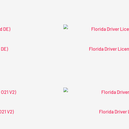
 DE)
Florida Driver Lic
O21 V2)
Florida Drive