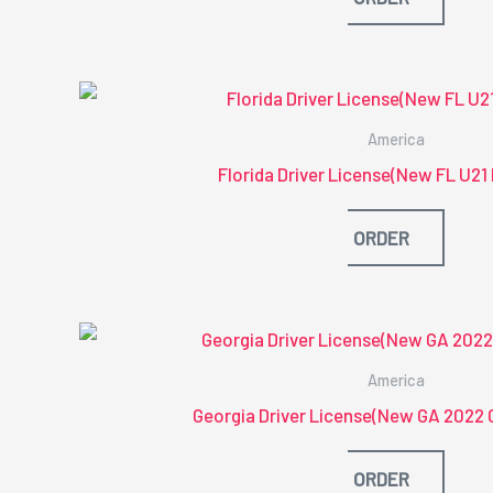
America
Florida Driver License(New FL U2
ORDER
America
Georgia Driver License(New GA 2022 
ORDER