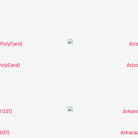
PolyCard)
Arizo
O21)
Arkansa