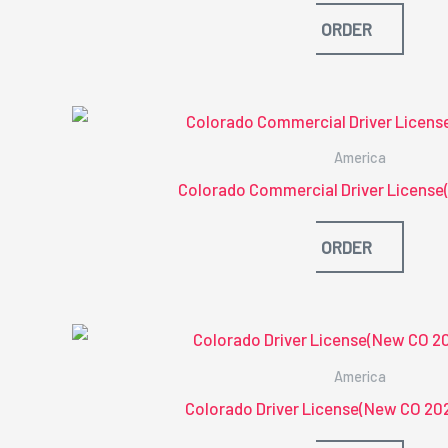
ORDER
America
Colorado Commercial Driver License
ORDER
America
Colorado Driver License(New CO 20