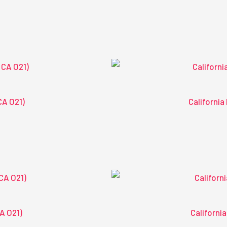
CA O21)
California
CA O21)
California