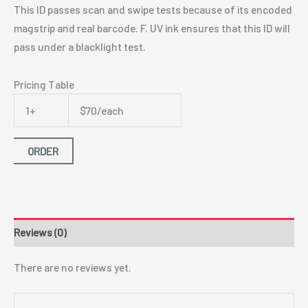
This ID passes scan and swipe tests because of its encoded
magstrip and real barcode. F. UV ink ensures that this ID will
pass under a blacklight test.
Pricing Table
1+
$70/each
ORDER
Reviews (0)
There are no reviews yet.