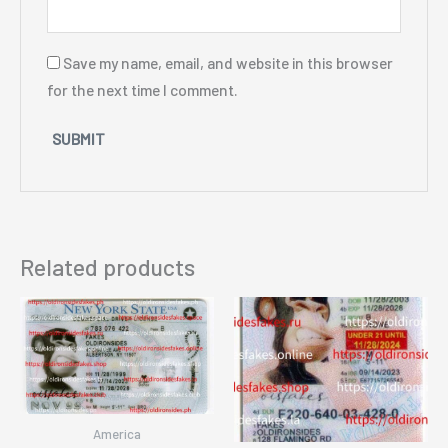
Save my name, email, and website in this browser
for the next time I comment.
Related products
America