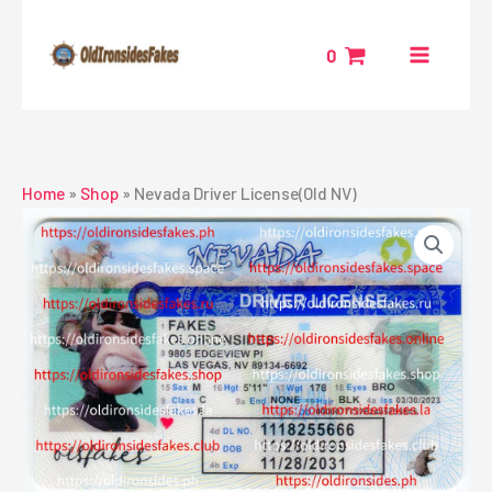
Skip
to
0
content
Home
»
Shop
»
Nevada Driver License(Old NV)