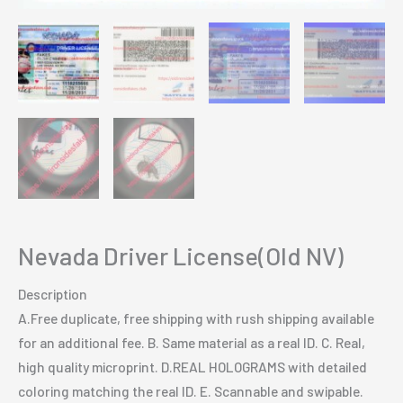
Nevada Driver License(Old NV)
Description
A.Free duplicate, free shipping with rush shipping available
for an additional fee. B. Same material as a real ID. C. Real,
high quality microprint. D.REAL HOLOGRAMS with detailed
coloring matching the real ID. E. Scannable and swipable.