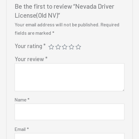
Be the first to review “Nevada Driver
License(Old NV)”
Your email address will not be published.
Required
fields are marked
*
Your rating
*
Your review
*
Name
*
Email
*