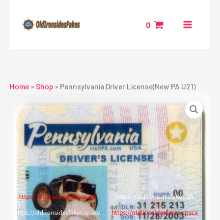
Skip
to
0
content
Home
»
Shop
»
Pennsylvania Driver License(New PA U21)