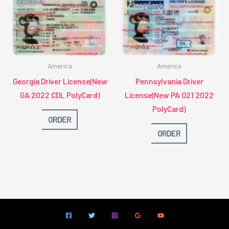
America
America
Georgia Driver License(New
Pennsylvania Driver
GA 2022 CDL PolyCard)
License(New PA O21 2022
PolyCard)
ORDER
ORDER