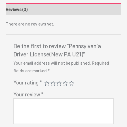
Reviews (0)
There are no reviews yet.
Be the first to review “Pennsylvania
Driver License(New PA U21)”
Your email address will not be published.
Required
fields are marked
*
Your rating
*
Your review
*