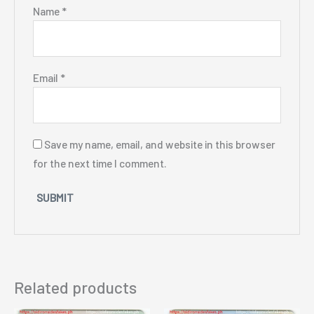
Name
*
Email
*
Save my name, email, and website in this browser
for the next time I comment.
Related products