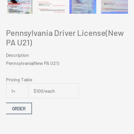
Pennsylvania Driver License(New
PA U21)
Description
Pennsylvania(New PA U21)
Pricing Table
1+
$100/each
ORDER