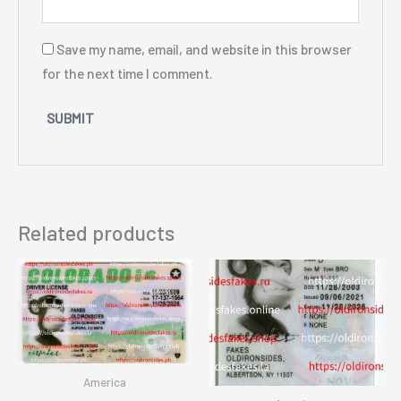
Save my name, email, and website in this browser
for the next time I comment.
Related products
America