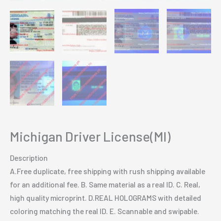
Michigan Driver License(MI)
Description
A.Free duplicate, free shipping with rush shipping available
for an additional fee. B. Same material as a real ID. C. Real,
high quality microprint. D.REAL HOLOGRAMS with detailed
coloring matching the real ID. E. Scannable and swipable.