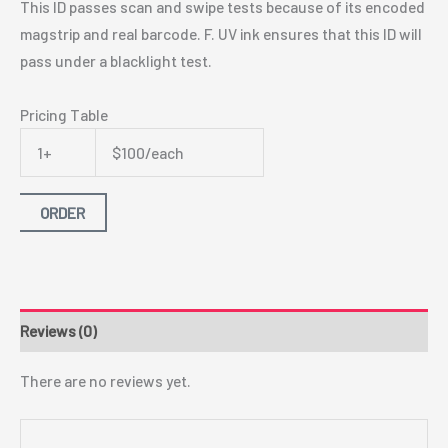
This ID passes scan and swipe tests because of its encoded
magstrip and real barcode. F. UV ink ensures that this ID will
pass under a blacklight test.
Pricing Table
1+
$100/each
ORDER
Reviews (0)
There are no reviews yet.