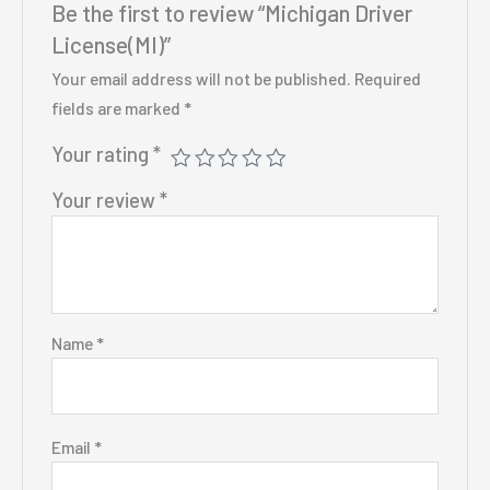
Be the first to review “Michigan Driver
License(MI)”
Your email address will not be published.
Required
fields are marked
*
Your rating
*
Your review
*
Name
*
Email
*