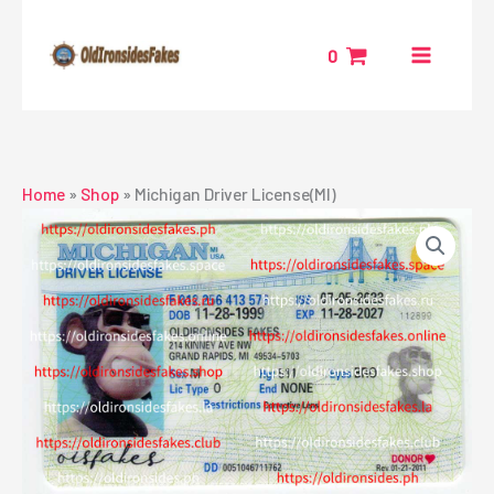
Skip
to
0
content
Home
»
Shop
»
Michigan Driver License(MI)