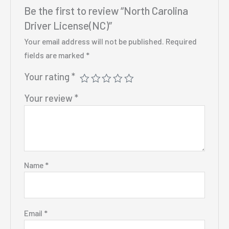
Be the first to review “North Carolina
Driver License(NC)”
Your email address will not be published.
Required
fields are marked
*
Your rating
*
Your review
*
Name
*
Email
*