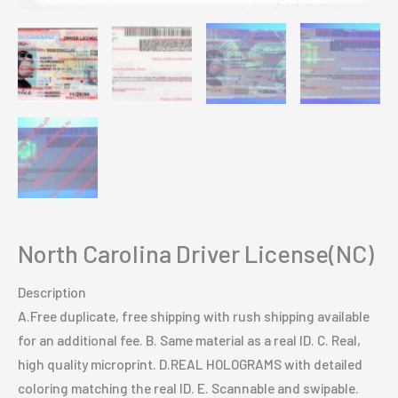
North Carolina Driver License(NC)
Description
A.Free duplicate, free shipping with rush shipping available
for an additional fee. B. Same material as a real ID. C. Real,
high quality microprint. D.REAL HOLOGRAMS with detailed
coloring matching the real ID. E. Scannable and swipable.