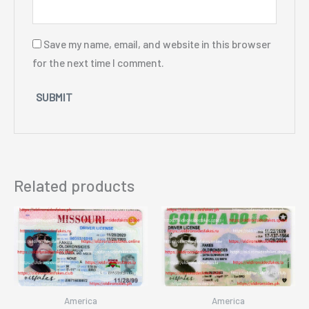
Save my name, email, and website in this browser
for the next time I comment.
Related products
America
America