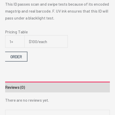
This ID passes scan and swipe tests because of its encoded
magstrip and real barcode. F. UV ink ensures that this ID will
pass under a blacklight test.
Pricing Table
1+
$100/each
ORDER
Reviews (0)
There are no reviews yet.