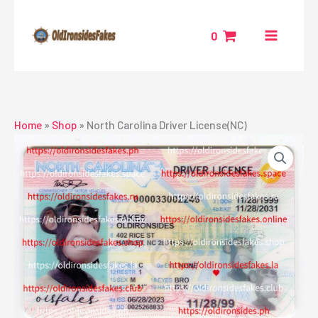
Skip
to
0
content
Home
»
Shop
»
North Carolina Driver License(NC)