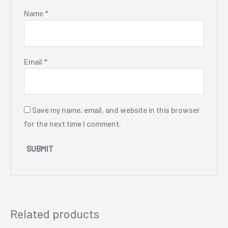
Name
*
Email
*
Save my name, email, and website in this browser
for the next time I comment.
Related products