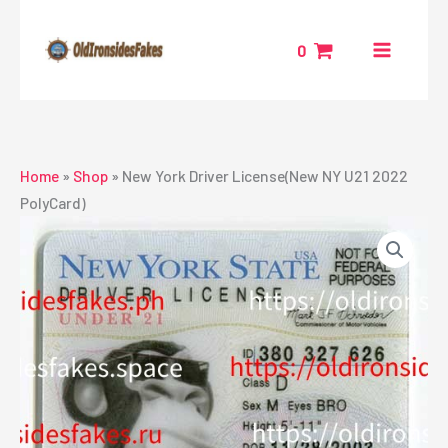
Skip
to
0
content
Home
»
Shop
»
New York Driver License(New NY U21 2022
PolyCard)