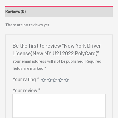
Reviews (0)
There are no reviews yet.
Be the first to review “New York Driver
License(New NY U21 2022 PolyCard)”
Your email address will not be published.
Required
fields are marked
*
Your rating
*
Your review
*