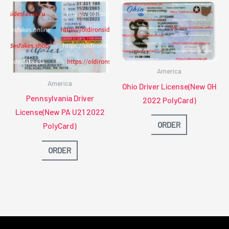
America
America
Ohio Driver License(New OH
Pennsylvania Driver
2022 PolyCard)
License(New PA U21 2022
ORDER
PolyCard)
ORDER