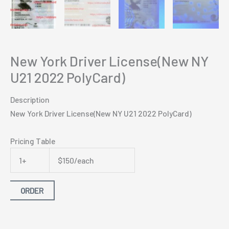
New York Driver License(New NY
U21 2022 PolyCard)
Description
New York Driver License(New NY U21 2022 PolyCard)
Pricing Table
1+
$150/each
ORDER