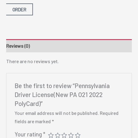
ORDER
Reviews (0)
There are no reviews yet.
Be the first to review “Pennsylvania
Driver License(New PA O21 2022
PolyCard)”
Your email address will not be published.
Required
fields are marked
*
Your rating
*