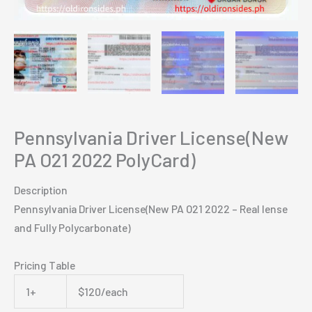
Pennsylvania Driver License(New
PA O21 2022 PolyCard)
Description
Pennsylvania Driver License(New PA O21 2022 – Real lense
and Fully Polycarbonate)
Pricing Table
1+
$120/each