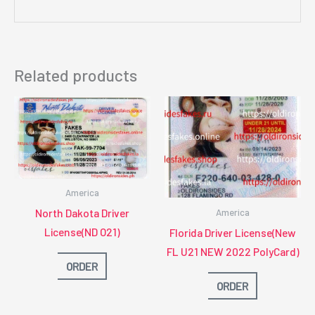
Related products
America
North Dakota Driver
America
License(ND O21)
Florida Driver License(New
FL U21 NEW 2022 PolyCard)
ORDER
ORDER