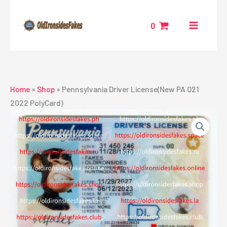
Skip
to
0
content
Home
»
Shop
»
Pennsylvania Driver License(New PA O21
2022 PolyCard)