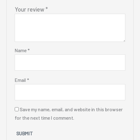
Your review
*
Name
*
Email
*
Save my name, email, and website in this browser
for the next time I comment.