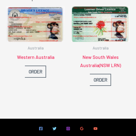
Australia
Australia
Western Australia
New South Wales
Australia(NSW LRN)
ORDER
ORDER