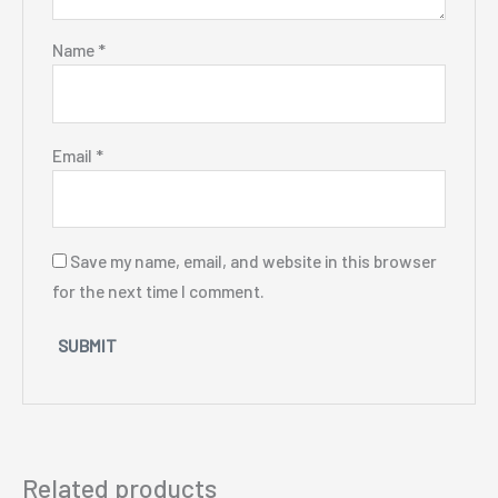
Name
*
Email
*
Save my name, email, and website in this browser
for the next time I comment.
Related products