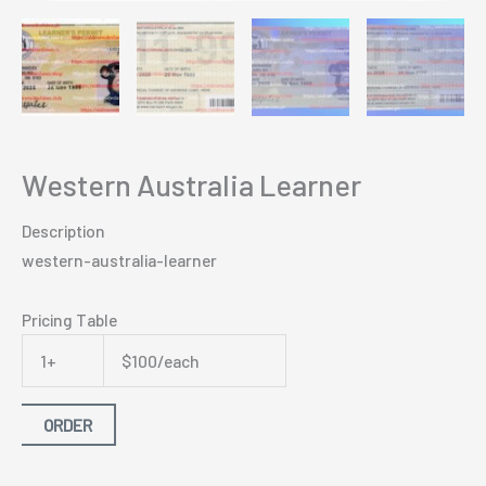
Western Australia Learner
Description
western-australia-learner
Pricing Table
1+
$100/each
ORDER