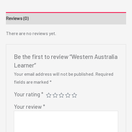
Reviews (0)
There are no reviews yet.
Be the first to review “Western Australia
Learner”
Your email address will not be published.
Required
fields are marked
*
Your rating
*
Your review
*