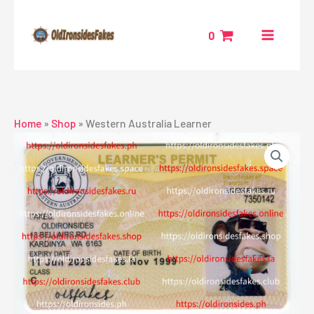
Skip
to
0
content
Home
»
Shop
»
Western Australia Learner