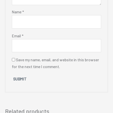
Name
*
Email
*
Save my name, email, and website in this browser
for the next time I comment.
Related products