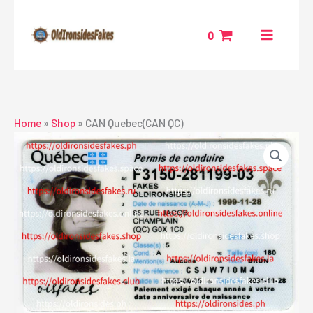
Skip
to
0
content
Home
»
Shop
»
CAN Quebec(CAN QC)