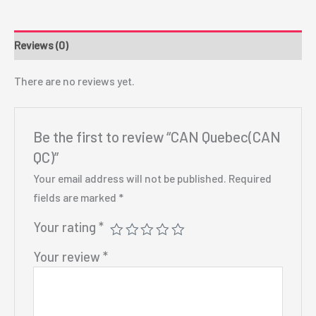
Reviews (0)
There are no reviews yet.
Be the first to review “CAN Quebec(CAN
QC)”
Your email address will not be published.
Required
fields are marked
*
Your rating
*
Your review
*