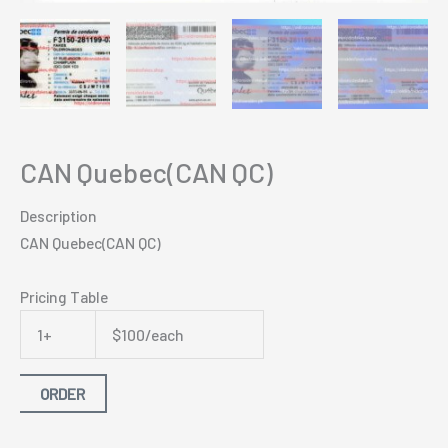
CAN Quebec(CAN QC)
Description
CAN Quebec(CAN QC)
Pricing Table
1+
$100/each
ORDER