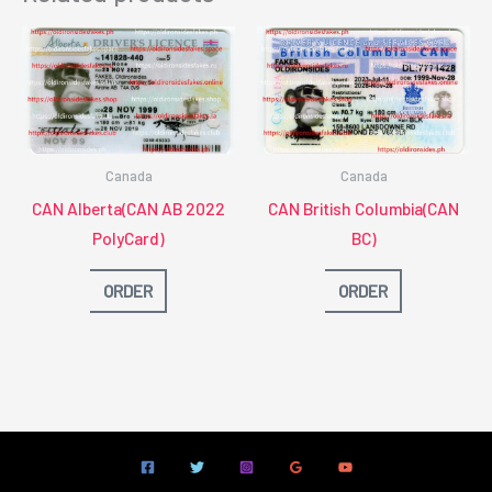
Canada
Canada
CAN Alberta(CAN AB 2022
CAN British Columbia(CAN
PolyCard)
BC)
ORDER
ORDER