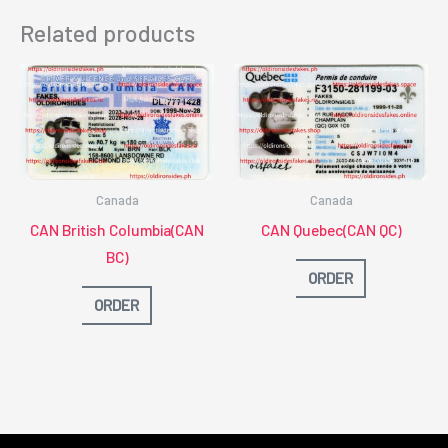
Related products
Canada
Canada
CAN British Columbia(CAN
CAN Quebec(CAN QC)
BC)
ORDER
ORDER