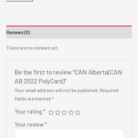
Reviews (0)
There are no reviews yet.
Be the first to review “CAN Alberta(CAN
AB 2022 PolyCard)”
Your email address will not be published.
Required
fields are marked
*
Your rating
*
Your review
*