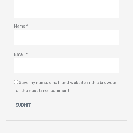
Name
*
Email
*
Save my name, email, and website in this browser
for the next time I comment.