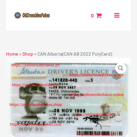
Skip
to
0
content
Home
»
Shop
»
CAN Alberta(CAN AB 2022 PolyCard)