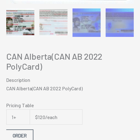
CAN Alberta(CAN AB 2022
PolyCard)
Description
CAN Alberta(CAN AB 2022 PolyCard)
Pricing Table
1+
$120/each
ORDER